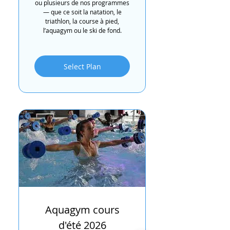
ou plusieurs de nos programmes
— que ce soit la natation, le
triathlon, la course à pied,
l’aquagym ou le ski de fond.
Select Plan
Aquagym cours
d'été 2026