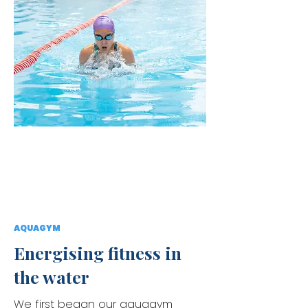
AQUAGYM
Energising fitness in
the water
We first began our aquagym