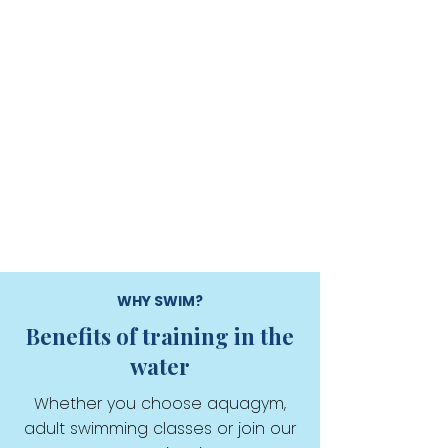
WHY SWIM?
Benefits of training in the
water
Whether you choose aquagym,
adult swimming classes or join our