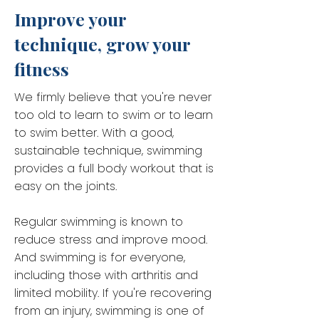
Improve your
technique, grow your
fitness
We firmly believe that you're never
too old to learn to swim or to learn
to swim better. With a good,
sustainable technique, swimming
provides a full body workout that is
easy on the joints.
Regular swimming is known to
reduce stress and improve mood.
And swimming is for everyone,
including those with arthritis and
limited mobility. If you're recovering
from an injury, swimming is one of