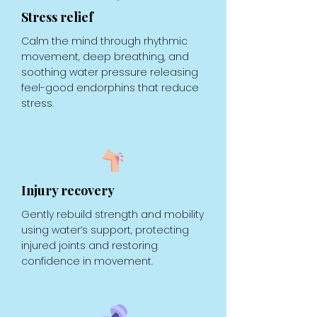
Stress relief
Calm the mind through rhythmic
movement, deep breathing, and
soothing water pressure releasing
feel-good endorphins that reduce
stress.
Injury recovery
Gently rebuild strength and mobility
using water’s support, protecting
injured joints and restoring
confidence in movement.