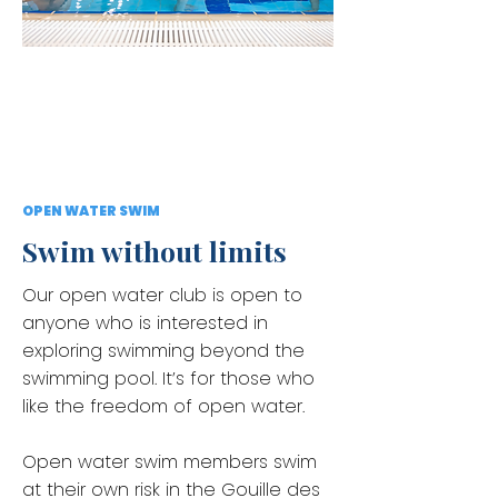
OPEN WATER SWIM
Swim without limits
Our open water club is open to
anyone who is interested in
exploring swimming beyond the
swimming pool. It’s for those who
like the freedom of open water.
Open water swim members swim
at their own risk in the Gouille des