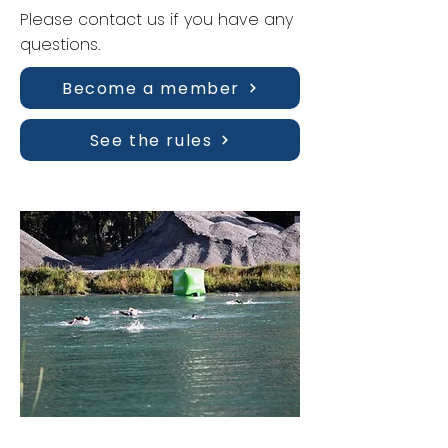
Please contact us if you have any
questions.
Become a member
See the rules