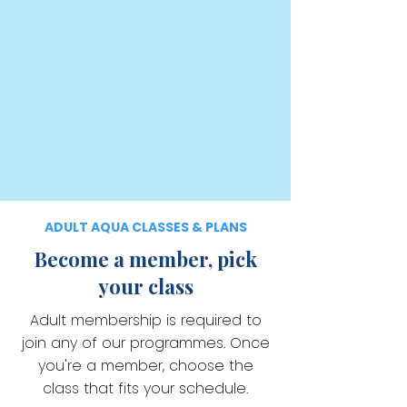
ADULT AQUA CLASSES & PLANS
Become a member, pick
your class
Adult membership is required to
join any of our programmes. Once
you're a member, choose the
class that fits your schedule.