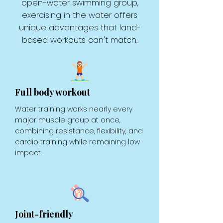
open-water swimming group,
exercising in the water offers
unique advantages that land-
based workouts can't match.
Full body workout
Water training works nearly every
major muscle group at once,
combining resistance, flexibility, and
cardio training while remaining low
impact.
Joint-friendly