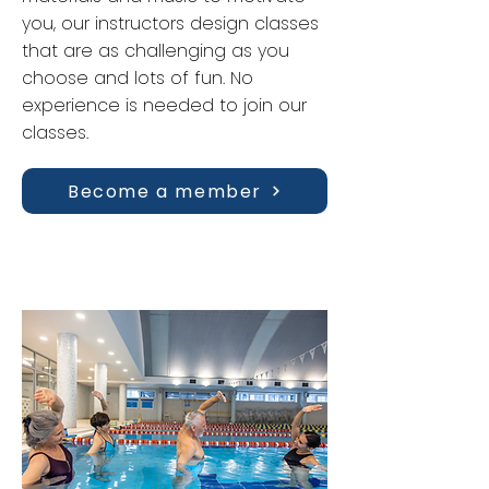
you, our instructors design classes
that are as challenging as you
choose and lots of fun. No
experience is needed to join our
classes.
Become a member