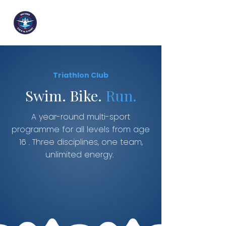
Triathlon Club
Swim. Bike.
Run.
A year-round multi-sport
programme for all levels from age
16 . Three disciplines, one team,
unlimited energy.