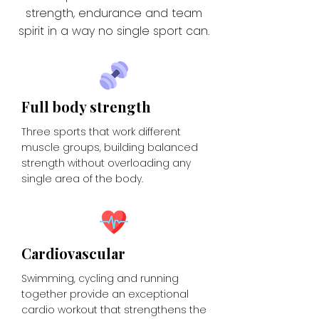
strength, endurance and team
spirit in a way no single sport can.
Full body strength
Three sports that work different
muscle groups, building balanced
strength without overloading any
single area of the body.
Cardiovascular
Swimming, cycling and running
together provide an exceptional
cardio workout that strengthens the