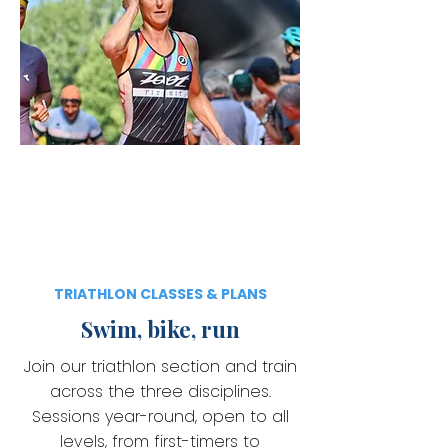
TRIATHLON CLASSES & PLANS
Swim, bike, run
Join our triathlon section and train
across the three disciplines.
Sessions year-round, open to all
levels, from first-timers to