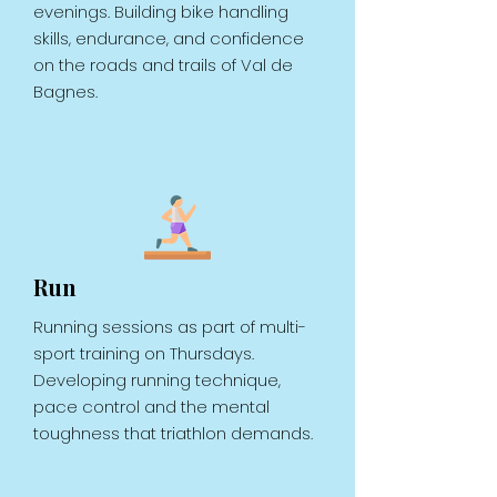
evenings. Building bike handling
skills, endurance, and confidence
on the roads and trails of Val de
Bagnes.
Run
Running sessions as part of multi-
sport training on Thursdays.
Developing running technique,
pace control and the mental
toughness that triathlon demands.