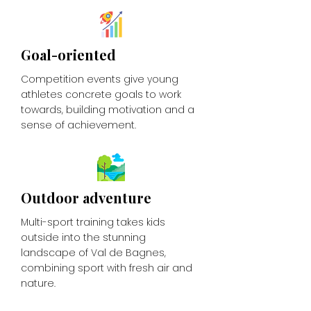
Goal-oriented
Competition events give young
athletes concrete goals to work
towards, building motivation and a
sense of achievement.
Outdoor adventure
Multi-sport training takes kids
outside into the stunning
landscape of Val de Bagnes,
combining sport with fresh air and
nature.