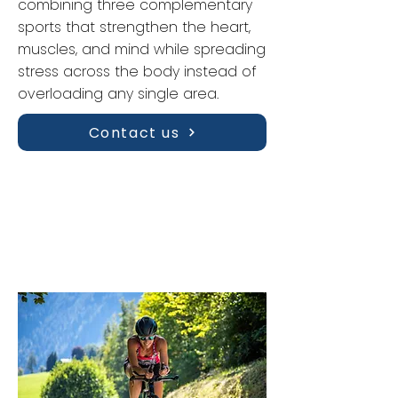
combining three complementary
sports that strengthen the heart,
muscles, and mind while spreading
stress across the body instead of
overloading any single area.
Contact us