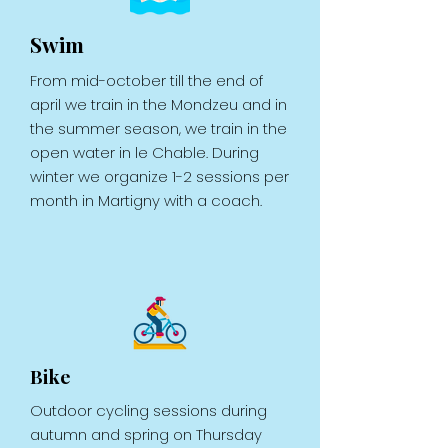
Swim
From mid-october till the end of
april we train in the Mondzeu and in
the summer season, we train in the
open water in le Chable. During
winter we organize 1-2 sessions per
month in Martigny with a coach.
Bike
Outdoor cycling sessions during
autumn and spring on Thursday