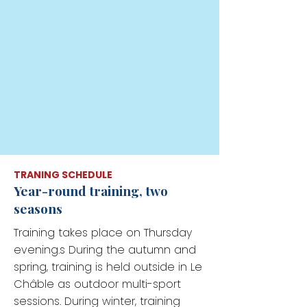
TRANING SCHEDULE
Year-round training, two
seasons
Training takes place on Thursday
evening.s During the autumn and
spring, training is held outside in Le
Châble as outdoor multi-sport
sessions. During winter, training