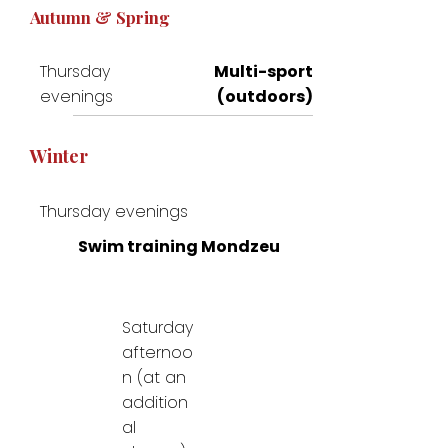
Autumn & Spring
Thursday
Multi-sport
evenings
(outdoors)
Winter
Thursday evenings
Swim training Mondzeu
Saturday
afternoo
n (at an
addition
al