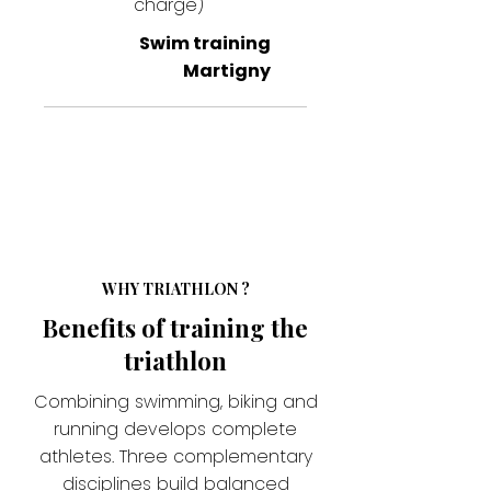
charge)
Swim training
Martigny
WHY TRIATHLON ?
Benefits of training the
triathlon
Combining swimming, biking and
running develops complete
athletes. Three complementary
disciplines build balanced