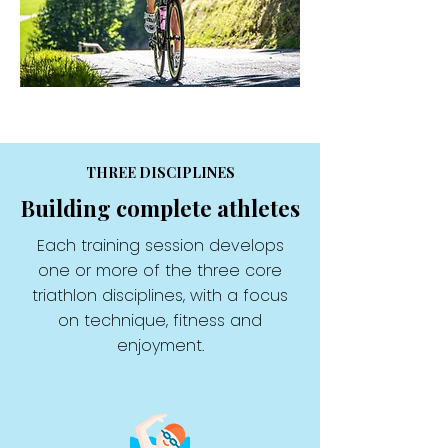
THREE DISCIPLINES
Building complete athletes
Each training session develops
one or more of the three core
triathlon disciplines, with a focus
on technique, fitness and
enjoyment.