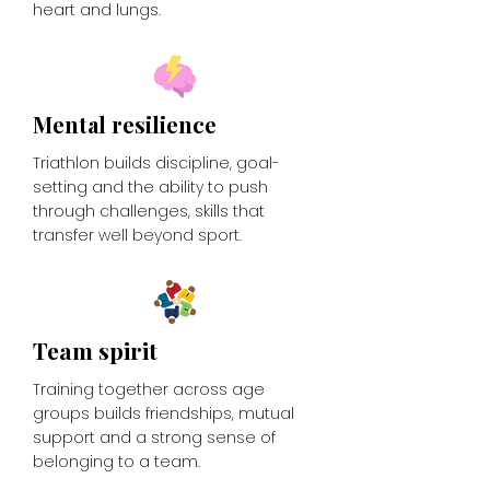
heart and lungs.
Mental resilience
Triathlon builds discipline, goal-
setting and the ability to push
through challenges, skills that
transfer well beyond sport.
Team spirit
Training together across age
groups builds friendships, mutual
support and a strong sense of
belonging to a team.