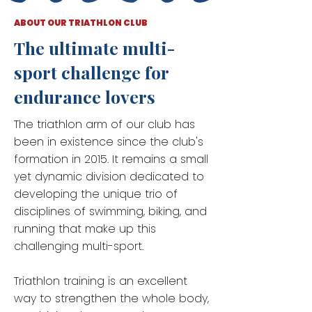
ABOUT OUR TRIATHLON CLUB
The ultimate multi-
sport challenge for
endurance lovers
The triathlon arm of our club has
been in existence since the club's
formation in 2015. It remains a small
yet dynamic division dedicated to
developing the unique trio of
disciplines of swimming, biking, and
running that make up this
challenging multi-sport.
Triathlon training is an excellent
way to strengthen the whole body,