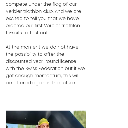
compete under the flag of our
Verbier triathlon club. And we are
excited to tell you that we have
ordered our first Verbier triathlon
tri-suits to test out!
At the moment we do not have
the possibility to offer the
discounted year-round license
with the Swiss Federation but if we
get enough momentum, this will
be offered again in the future.