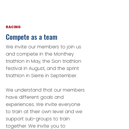
RACING
Compete as a team
We invite our members to join us
and compete in the Monthey
triathlon in May, the Sion triathlon
festival in August, and the sprint
triathlon in Sierre in September.
We understand that our members
have different goals and
experiences. We invite everyone
to train at their own level and we
support sub-groups to train
together. We invite you to