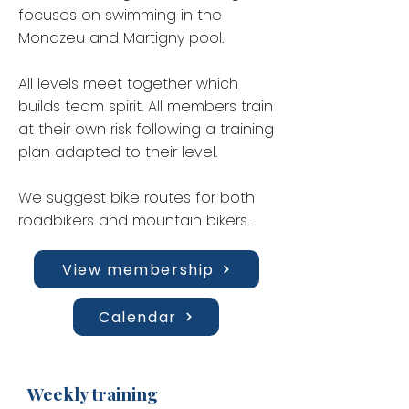
focuses on swimming in the
Mondzeu and Martigny pool.
All levels meet together which
builds team spirit. All members train
at their own risk following a training
plan adapted to their level.
We suggest bike routes for both
roadbikers and mountain bikers.
View membership
Calendar
Weekly training