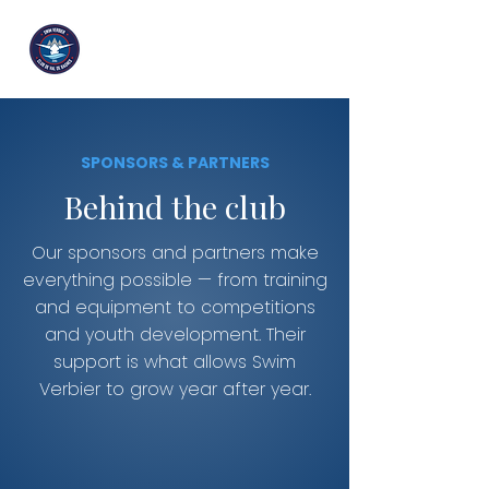
SPONSORS & PARTNERS
Behind the club
Our sponsors and partners make
everything possible — from training
and equipment to competitions
and youth development. Their
support is what allows Swim
Verbier to grow year after year.