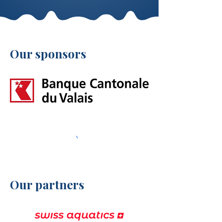
Our sponsors
Our partners