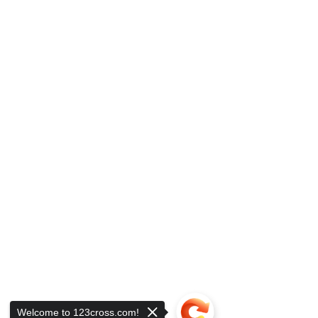
Welcome to 123cross.com!