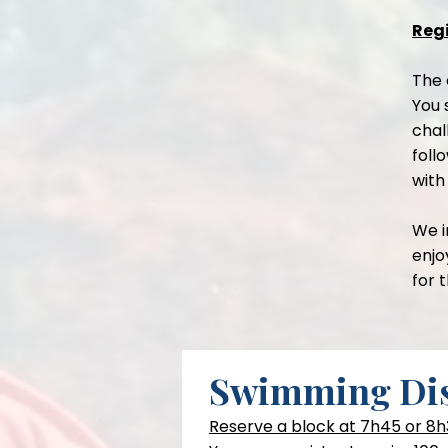
Regi
The 
You 
chal
foll
with
We i
enjo
for 
Swimming Dis
Reserve a block at 7h45 or 8h