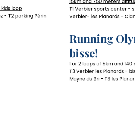
15km and 750 meters altitu
 kids loop
T1 Verbier sports center - 
z - T2 parking Périn
Verbier- les Planards - Cla
Running Oly
bisse!
1 or 2 loops of 5km and 140
T3 Verbier les Planards - b
Mayne du Bri - T3 les Plana