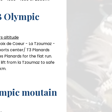
 Olympic
rse
climb in total
s altitude
roix de Coeur - La Tzoumaz -
ports center/ T3 Planards
s Planards for the flat run.
e lift from la Tzoumaz to safe
 km.
mpic moutain