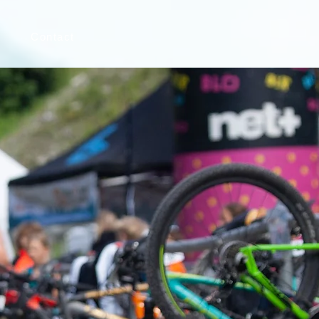
s
Contact