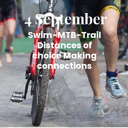
4 September
Swim-MTB-Trail
Distances of
choice Making
connections