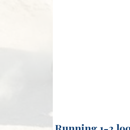
Running 1-2 lo