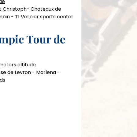
de
st Christoph- Chateaux de
mbin - T1 Verbier sports center
mpic Tour de
 meters altitude
isse de Levron - Marlena -
rds