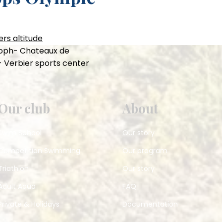
rs altitude
stoph- Chateaux de
- Verbier sports center
Our club
About
Swim School
Our story
Competition Swimming
Our program
Triathlon
Our story
Adult Aqua
FAQ
Private & Holidays
Documentation