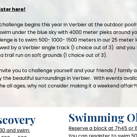
ster here!
challenge begins this year in Verbier at the outdoor pool!
swim under the blue sky with 4000 meter pieks around yo
lenge is to swim 500- 1000- 1500 meters in our 25 meter l
owed by a Verbier single track (1 choice out of 3) and you 
 a trail run on soft grounds (1 choice out of 3).
nvite you to challenge yourself and your friends / family 
y the beautiful surroundings in Verbier. With events avail
the all ages, why not consider making it a weekend affair?
Swimming O
covery
Reserve a block at 7h45 or
30 and swim.
You can resgister to swim 50