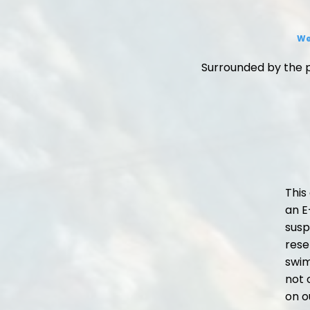
We
Surrounded by the p
This
an E
susp
rese
swim
not 
on o