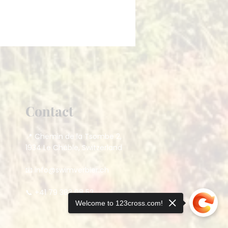
Contact
📍 Chemin de la Tsombe 2,
1934 Le Châble, Switzerland
📧
info@swimverbier.ch
📞 +41 79 383 08 52
Welcome to 123cross.com!