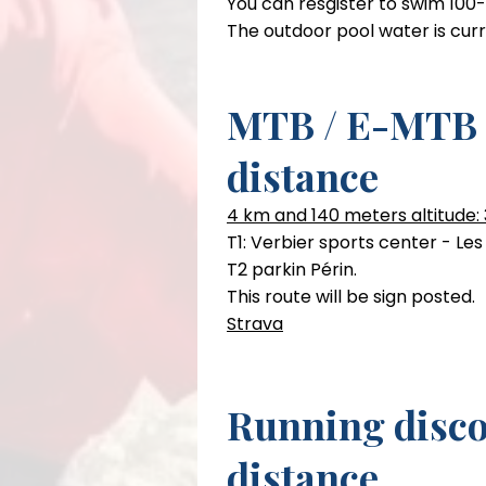
You can resgister to swim 100
The outdoor pool water is cur
MTB Course
MTB / E-MTB 
15km and 420m per Round
distance
Beginner to intermediate tech
4 km and 140 meters altitude: 
T1: Verbier sports center - Le
T2 parkin Périn.
This route will be sign posted.
Strava
Running disco
distance