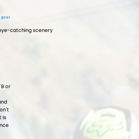
 pro!
 eye-catching scenery
TB or
 and
on't
 is
ence