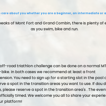
 care about you whether you are a beginner, an intermediate or a
eaks of Mont Fort and Grand Combin, there is plenty of
as you swim, bike and run.
 off-road triathlon challenge can be done on a normal M
-bike. In both cases we recommend at least a front
ension. You need to sign up for a starting slot in the pool
rve a spot in the transition areas you want to use. If dou d
, please reserve a spot in the transition area's . The event
officially timed. We welcome you all to share your experi
ur platform!