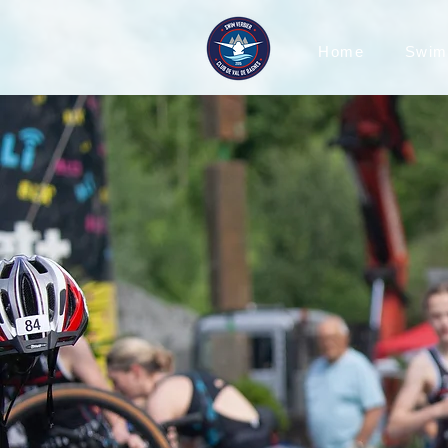
Home
Swim