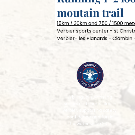
moutain trail
15km / 30km and 750 / 1500 mete
Verbier sports center - st Chri
Verbier- les Planards - Clambin 
A bilingual swimming
school and sports club in
Verbier, supporting safety,
confidence and fun in
the water since 2015.