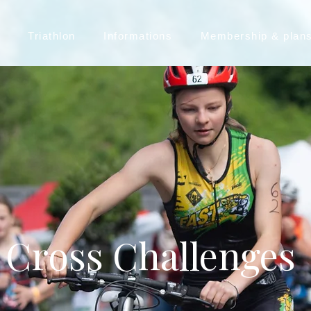
Triathlon
Informations
Membership & plan
Cross Challenges