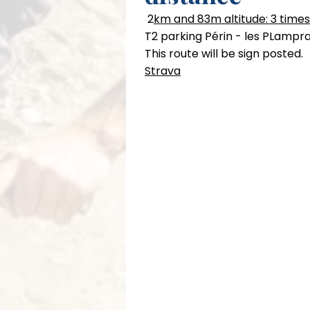
2
km and 83m altitude: 3 times
T2 parking Périn - les PLampra
This route will be sign posted.
Strava