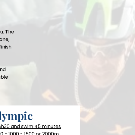
u. The
ane,
finish
and
able
!
lympic
 8h30 and swim 45 minutes
0 - 1000 - 1500 or 2000m.