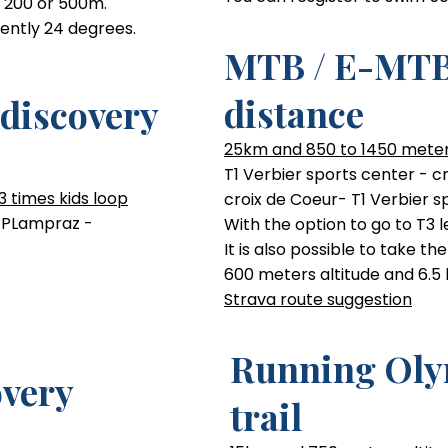
- 200 or 500m.
rently 24 degrees.
MTB / E-MTB
Running Cou
distance
discovery
10km run, mostly trail, 440m 
25km and 850 to 1450 meter
nical Level
Beginner technical Level
T1 Verbier sports center - c
3 times kids loop
croix de Coeur- T1 Verbier s
s PLampraz -
With the option to go to T3 le
It is also possible to take th
600 meters altitude and 6.5
Strava route suggestion
Running Oly
very
trail