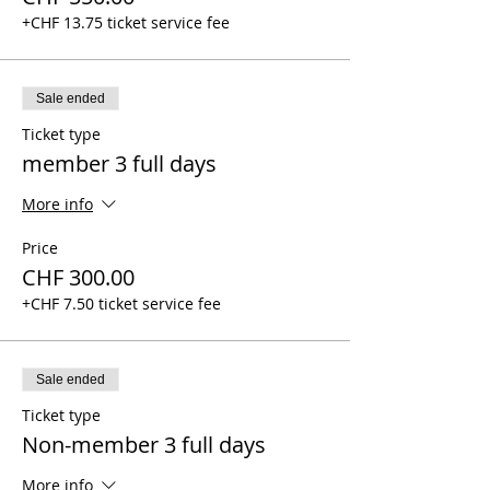
+CHF 13.75 ticket service fee
Sale ended
Ticket type
member 3 full days
More info
Price
CHF 300.00
+CHF 7.50 ticket service fee
Sale ended
Ticket type
Non-member 3 full days
More info