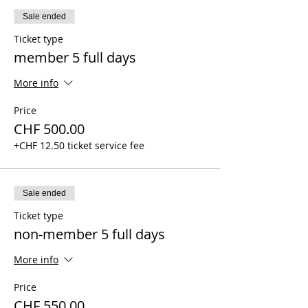
Sale ended
Ticket type
member 5 full days
More info
Price
CHF 500.00
+CHF 12.50 ticket service fee
Sale ended
Ticket type
non-member 5 full days
More info
Price
CHF 550.00