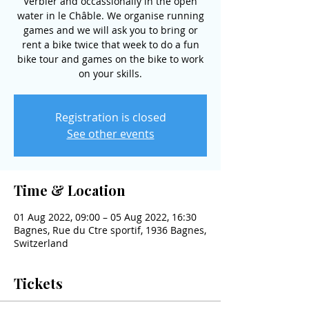
Verbier and occassionally in the open
water in le Châble. We organise running
games and we will ask you to bring or
rent a bike twice that week to do a fun
bike tour and games on the bike to work
on your skills.
Registration is closed
See other events
Time & Location
01 Aug 2022, 09:00 – 05 Aug 2022, 16:30
Bagnes, Rue du Ctre sportif, 1936 Bagnes,
Switzerland
Tickets