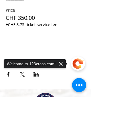
Price
CHF 350.00
+CHF 8.75 ticket service fee
Share this event
Welcome to 123cross.com!
Sorry, the checkout page does not
support sharing
Copied to clipboard
A bilingual swimming school and sports