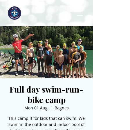
Full day swim-run-
bike camp
Mon 01 Aug
  |  
Bagnes
This camp if for kids that can swim. We
swim in the outdoor and indoor pool of