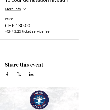
More info
Price
CHF 130.00
+CHF 3.25 ticket service fee
Share this event