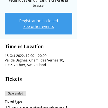
techniques en utilisant le crawl et la
brasse.
Registration is closed
See other events
Time & Location
13 Oct 2022, 19:00 – 20:00
Val de Bagnes, Chem. des Vernes 10,
1936 Verbier, Switzerland
Tickets
Sale ended
Ticket type
10 cour de natation niveau 1