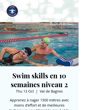
Swim skills en 10
semaines niveau 2
Thu 13 Oct
  |  
Val de Bagnes
Apprenez à nager 1500 mètres avec
moins d'effort et de meilleures