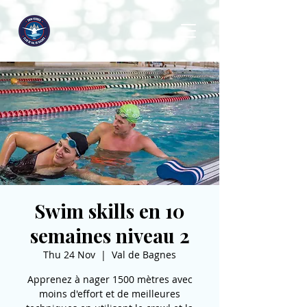
Swim skills en 10
semaines niveau 2
Thu 24 Nov
  |  
Val de Bagnes
Apprenez à nager 1500 mètres avec
moins d'effort et de meilleures