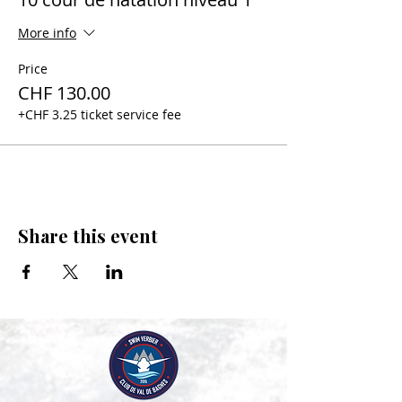
More info
Price
CHF 130.00
+CHF 3.25 ticket service fee
Share this event