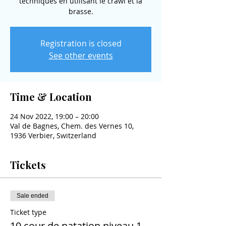
techniques en utilisant le crawl et la
brasse.
Registration is closed
See other events
Time & Location
24 Nov 2022, 19:00 – 20:00
Val de Bagnes, Chem. des Vernes 10,
1936 Verbier, Switzerland
Tickets
Sale ended
Ticket type
10 cour de natation niveau 1