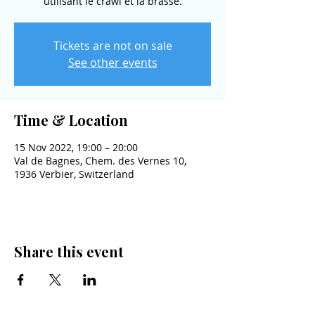
utilisant le crawl et la brasse.
Tickets are not on sale
See other events
Time & Location
15 Nov 2022, 19:00 – 20:00
Val de Bagnes, Chem. des Vernes 10,
1936 Verbier, Switzerland
Share this event