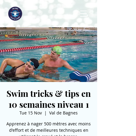
Swim tricks & tips en
10 semaines niveau 1
Tue 15 Nov
  |  
Val de Bagnes
Apprenez à nager 500 mètres avec moins
d'effort et de meilleures techniques en