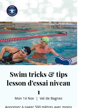
Swim tricks & tips
lesson d'essai niveau
1
Mon 14 Nov
  |  
Val de Bagnes
Apprenez à nager 500 mètres avec moins