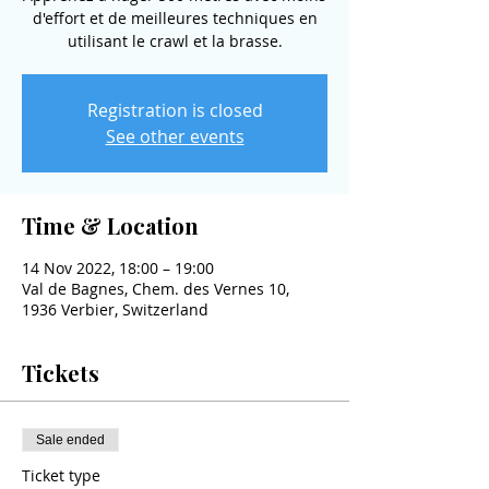
d'effort et de meilleures techniques en
utilisant le crawl et la brasse.
Registration is closed
See other events
Time & Location
14 Nov 2022, 18:00 – 19:00
Val de Bagnes, Chem. des Vernes 10,
1936 Verbier, Switzerland
Tickets
Sale ended
Ticket type