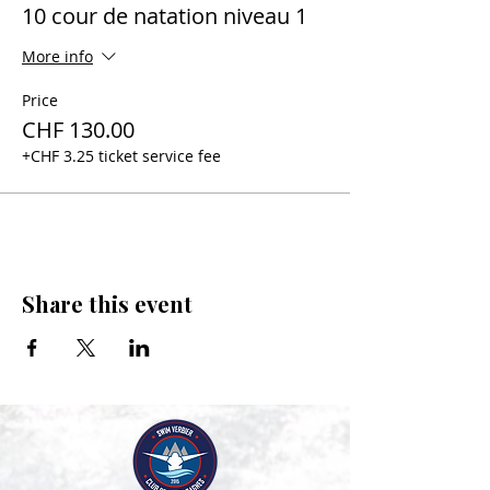
10 cour de natation niveau 1
More info
Price
CHF 130.00
+CHF 3.25 ticket service fee
Share this event