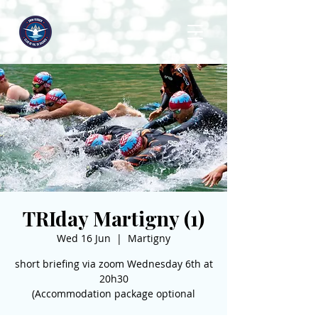
TRIday Martigny (1)
Wed 16 Jun
  |  
Martigny
short briefing via zoom Wednesday 6th at
20h30
(Accommodation package optional