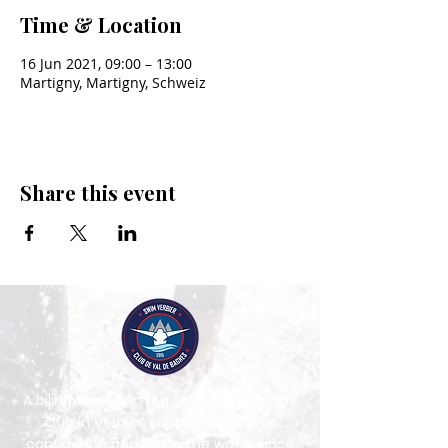
Time & Location
16 Jun 2021, 09:00 – 13:00
Martigny, Martigny, Schweiz
Share this event
A bilingual swimming school and sports
club in Verbier, supporting safety,
confidence and fun in the water since