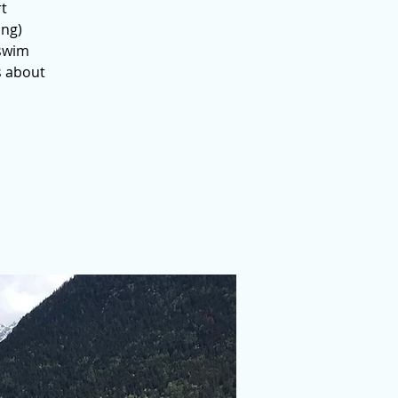
rt
ing)
 swim
s about