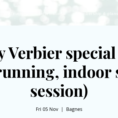
Triathlon
Informations
Membership & plan
 Verbier specia
lrunning, indoor
session)
Fri 05 Nov
  |  
Bagnes