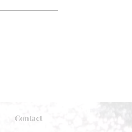
Contact