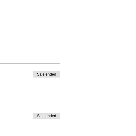
Sale ended
Sale ended