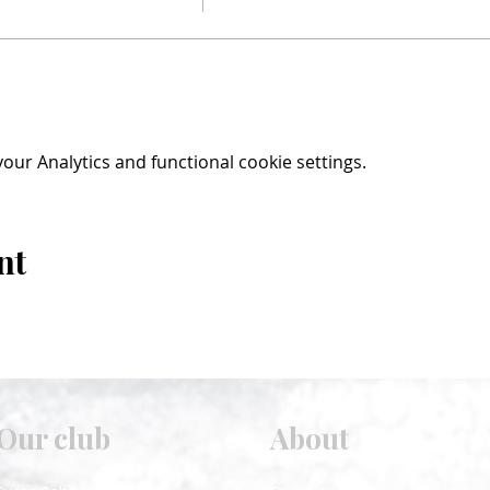
ur Analytics and functional cookie settings.
nt
Our club
About