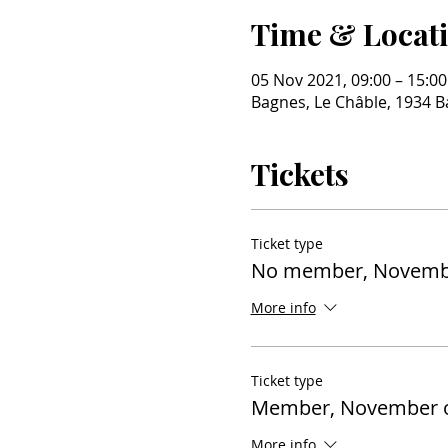
Time & Locat
05 Nov 2021, 09:00 – 15:00
Bagnes, Le Châble, 1934 B
Tickets
Ticket type
No member, Novembe
More info
Ticket type
Member, November o
More info