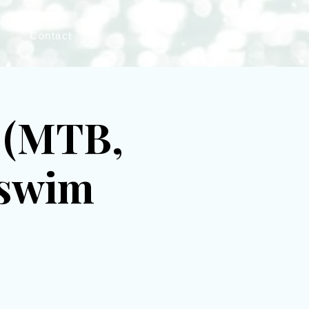
s
Contact
l (MTB,
 swim