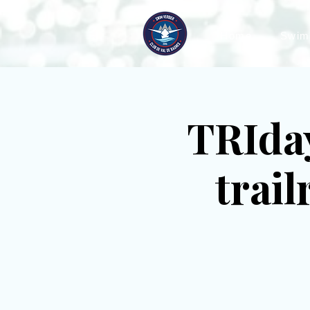
Home
Swim
TRIday
trai