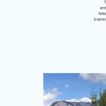
T
ent
foll
traini