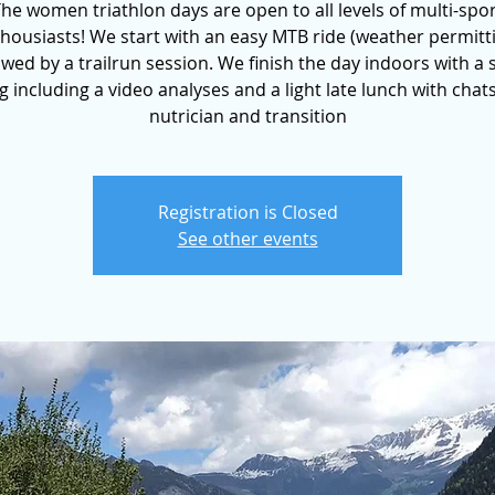
he women triathlon days are open to all levels of multi-spo
housiasts! We start with an easy MTB ride (weather permitt
owed by a trailrun session. We finish the day indoors with a
ng including a video analyses and a light late lunch with chat
nutrician and transition
Registration is Closed
See other events