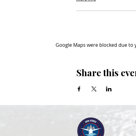
Google Maps were blocked due to yo
Share this eve