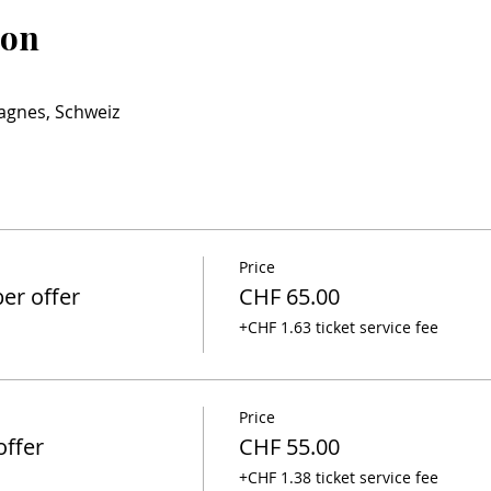
ion
agnes, Schweiz
Price
r offer
CHF 65.00
+CHF 1.63 ticket service fee
Price
ffer
CHF 55.00
+CHF 1.38 ticket service fee